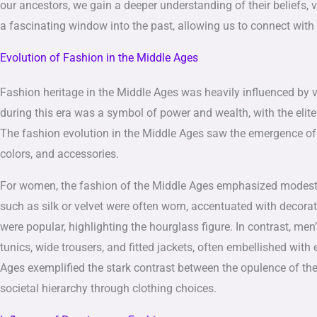
our ancestors, we gain a deeper understanding of their beliefs, v
a fascinating window into the past, allowing us to connect with 
Evolution of Fashion in the Middle Ages
Fashion heritage in the Middle Ages was heavily influenced by va
during this era was a symbol of power and wealth, with the elite
The fashion evolution in the Middle Ages saw the emergence of 
colors, and accessories.
For women, the fashion of the Middle Ages emphasized modest
such as silk or velvet were often worn, accentuated with decorat
were popular, highlighting the hourglass figure. In contrast, me
tunics, wide trousers, and fitted jackets, often embellished with
Ages exemplified the stark contrast between the opulence of the 
societal hierarchy through clothing choices.