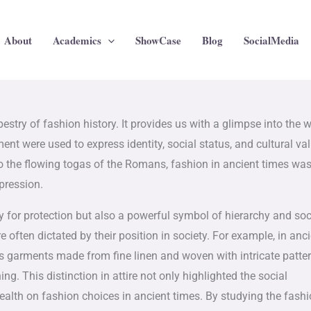
About
Academics
ShowCase
Blog
SocialMedia
pestry of fashion history. It provides us with a glimpse into the 
nt were used to express identity, social status, and cultural va
to the flowing togas of the Romans, fashion in ancient times wa
pression.
ty for protection but also a powerful symbol of hierarchy and soc
e often dictated by their position in society. For example, in anc
 garments made from fine linen and woven with intricate patter
. This distinction in attire not only highlighted the social
ealth on fashion choices in ancient times. By studying the fashi