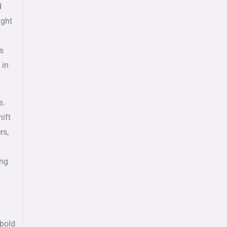
d
ught
ts
 in
s.
ift
rs,
ing
 bold