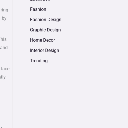
Fashion
uring
d by
Fashion Design
Graphic Design
This
Home Decor
 and
Interior Design
Trending
 lace
tly