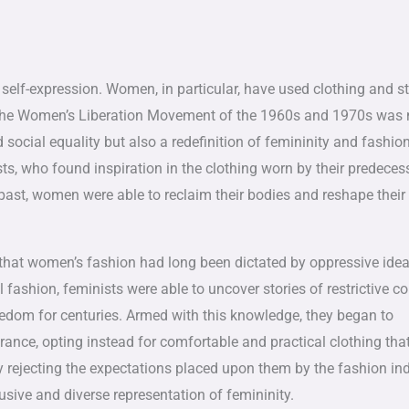
elf-expression. Women, in particular, have used clothing and st
s. The Women’s Liberation Movement of the 1960s and 1970s was
social equality but also a redefinition of femininity and fashion
ts, who found inspiration in the clothing worn by their predeces
past, women were able to reclaim their bodies and reshape their
 that women’s fashion had long been dictated by oppressive idea
fashion, feminists were able to uncover stories of restrictive co
eedom for centuries. Armed with this knowledge, they began to
rance, opting instead for comfortable and practical clothing tha
y rejecting the expectations placed upon them by the fashion ind
ive and diverse representation of femininity.