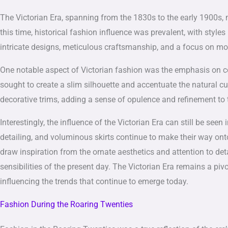
The Victorian Era, spanning from the 1830s to the early 1900s, m
this time, historical fashion influence was prevalent, with styl
intricate designs, meticulous craftsmanship, and a focus on m
One notable aspect of Victorian fashion was the emphasis on cors
sought to create a slim silhouette and accentuate the natural c
decorative trims, adding a sense of opulence and refinement to t
Interestingly, the influence of the Victorian Era can still be se
detailing, and voluminous skirts continue to make their way on
draw inspiration from the ornate aesthetics and attention to deta
sensibilities of the present day. The Victorian Era remains a pi
influencing the trends that continue to emerge today.
Fashion During the Roaring Twenties