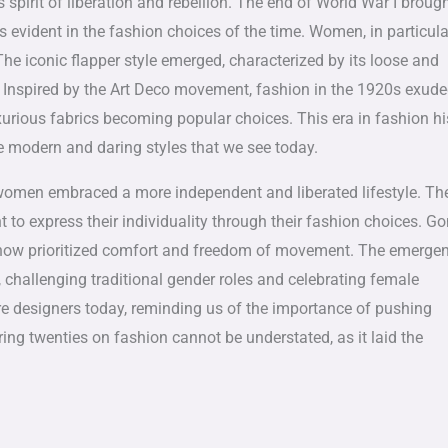
s spirit of liberation and rebellion. The end of World War I broug
vident in the fashion choices of the time. Women, in particula
he iconic flapper style emerged, characterized by its loose and
s. Inspired by the Art Deco movement, fashion in the 1920s exud
xurious fabrics becoming popular choices. This era in fashion hi
he modern and daring styles that we see today.
women embraced a more independent and liberated lifestyle. Th
t to express their individuality through their fashion choices. G
en now prioritized comfort and freedom of movement. The emerge
 challenging traditional gender roles and celebrating female
re designers today, reminding us of the importance of pushing
ng twenties on fashion cannot be understated, as it laid the