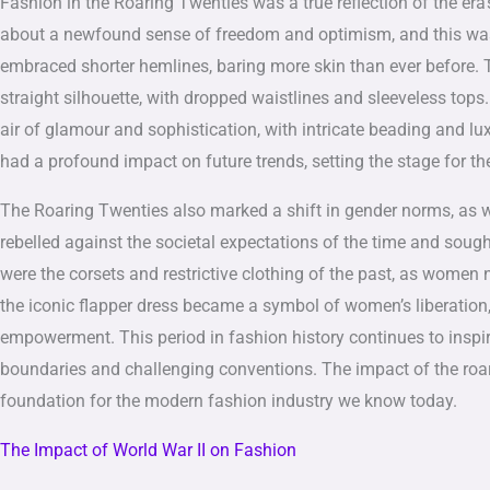
Fashion in the Roaring Twenties was a true reflection of the era’
about a newfound sense of freedom and optimism, and this was e
embraced shorter hemlines, baring more skin than ever before. T
straight silhouette, with dropped waistlines and sleeveless top
air of glamour and sophistication, with intricate beading and lu
had a profound impact on future trends, setting the stage for t
The Roaring Twenties also marked a shift in gender norms, as 
rebelled against the societal expectations of the time and sough
were the corsets and restrictive clothing of the past, as wom
the iconic flapper dress became a symbol of women’s liberation,
empowerment. This period in fashion history continues to inspi
boundaries and challenging conventions. The impact of the roari
foundation for the modern fashion industry we know today.
The Impact of World War II on Fashion