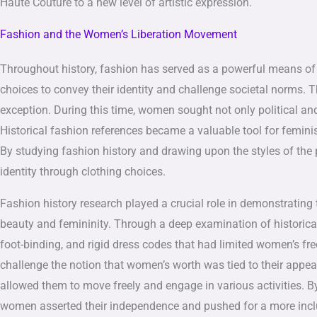
Haute Couture to a new level of artistic expression.
Fashion and the Women’s Liberation Movement
Throughout history, fashion has served as a powerful means of s
choices to convey their identity and challenge societal norm
exception. During this time, women sought not only political and 
Historical fashion references became a valuable tool for feminis
By studying fashion history and drawing upon the styles of the 
identity through clothing choices.
Fashion history research played a crucial role in demonstrating
beauty and femininity. Through a deep examination of historical 
foot-binding, and rigid dress codes that had limited women’s fr
challenge the notion that women’s worth was tied to their appea
allowed them to move freely and engage in various activities. B
women asserted their independence and pushed for a more inclus