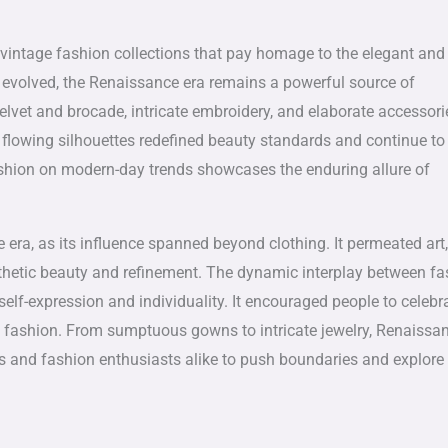
 vintage fashion collections that pay homage to the elegant and
s evolved, the Renaissance era remains a powerful source of
velvet and brocade, intricate embroidery, and elaborate accessori
 flowing silhouettes redefined beauty standards and continue to
ashion on modern-day trends showcases the enduring allure of
era, as its influence spanned beyond clothing. It permeated art,
aesthetic beauty and refinement. The dynamic interplay between f
lf-expression and individuality. It encouraged people to celebr
f fashion. From sumptuous gowns to intricate jewelry, Renaissa
sans and fashion enthusiasts alike to push boundaries and explor