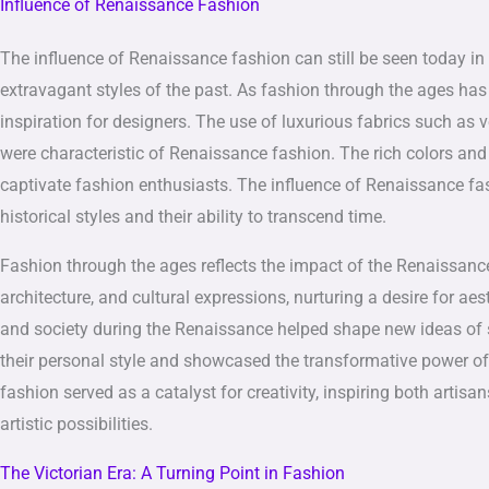
Influence of Renaissance Fashion
The influence of Renaissance fashion can still be seen today in
extravagant styles of the past. As fashion through the ages ha
inspiration for designers. The use of luxurious fabrics such as 
were characteristic of Renaissance fashion. The rich colors and
captivate fashion enthusiasts. The influence of Renaissance f
historical styles and their ability to transcend time.
Fashion through the ages reflects the impact of the Renaissance 
architecture, and cultural expressions, nurturing a desire for 
and society during the Renaissance helped shape new ideas of se
their personal style and showcased the transformative power o
fashion served as a catalyst for creativity, inspiring both arti
artistic possibilities.
The Victorian Era: A Turning Point in Fashion