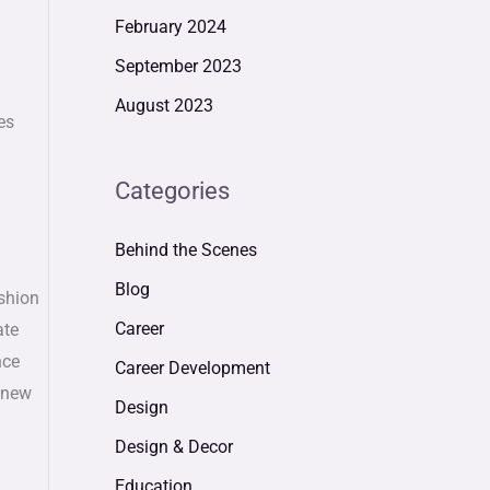
February 2024
September 2023
August 2023
es
Categories
Behind the Scenes
Blog
ashion
Career
ate
nce
Career Development
e new
Design
Design & Decor
Education