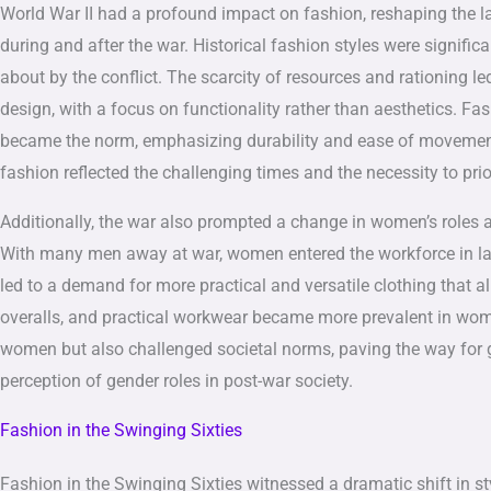
World War II had a profound impact on fashion, reshaping the l
during and after the war. Historical fashion styles were signifi
about by the conflict. The scarcity of resources and rationing le
design, with a focus on functionality rather than aesthetics. Fa
became the norm, emphasizing durability and ease of movement o
fashion reflected the challenging times and the necessity to prio
Additionally, the war also prompted a change in women’s roles a
With many men away at war, women entered the workforce in larg
led to a demand for more practical and versatile clothing that 
overalls, and practical workwear became more prevalent in women
women but also challenged societal norms, paving the way for g
perception of gender roles in post-war society.
Fashion in the Swinging Sixties
Fashion in the Swinging Sixties witnessed a dramatic shift in st