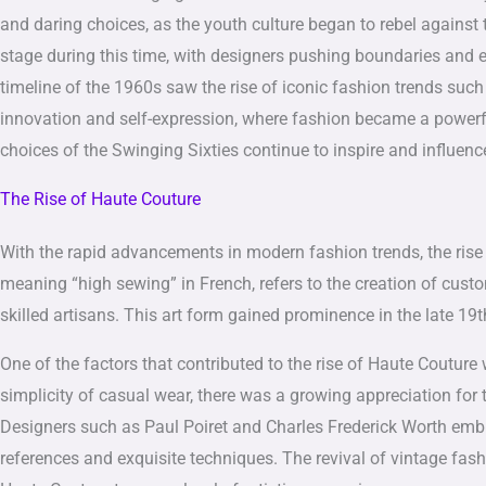
and daring choices, as the youth culture began to rebel against 
stage during this time, with designers pushing boundaries and 
timeline of the 1960s saw the rise of iconic fashion trends such 
innovation and self-expression, where fashion became a powerfu
choices of the Swinging Sixties continue to inspire and influenc
The Rise of Haute Couture
With the rapid advancements in modern fashion trends, the rise 
meaning “high sewing” in French, refers to the creation of cust
skilled artisans. This art form gained prominence in the late 19
One of the factors that contributed to the rise of Haute Coutur
simplicity of casual wear, there was a growing appreciation for 
Designers such as Paul Poiret and Charles Frederick Worth embra
references and exquisite techniques. The revival of vintage fash