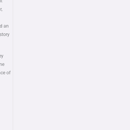
ht
r,
ed an
story
ey
one
nce of