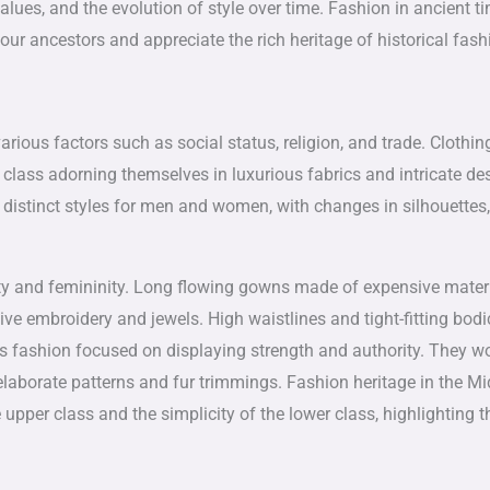
alues, and the evolution of style over time. Fashion in ancient ti
our ancestors and appreciate the rich heritage of historical fash
rious factors such as social status, religion, and trade. Clothin
 class adorning themselves in luxurious fabrics and intricate de
distinct styles for men and women, with changes in silhouettes,
y and femininity. Long flowing gowns made of expensive mater
ive embroidery and jewels. High waistlines and tight-fitting bod
n’s fashion focused on displaying strength and authority. They w
 elaborate patterns and fur trimmings. Fashion heritage in the Mi
upper class and the simplicity of the lower class, highlighting t