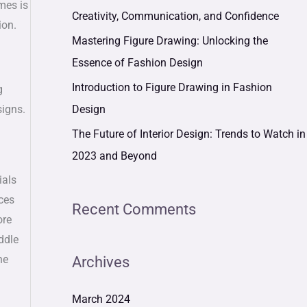
mes is
r
Creativity, Communication, and Confidence
ion.
:
Mastering Figure Drawing: Unlocking the
Essence of Fashion Design
Introduction to Figure Drawing in Fashion
g
Design
signs.
The Future of Interior Design: Trends to Watch in
2023 and Beyond
ials
ices
Recent Comments
ore
ddle
he
Archives
March 2024