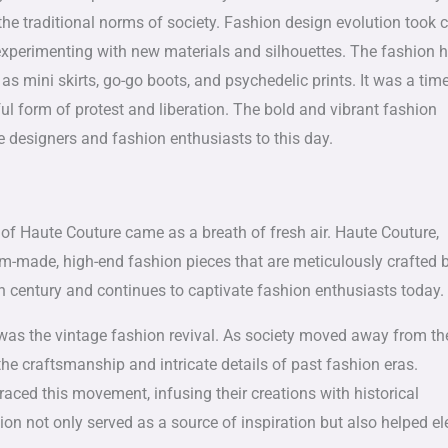
the traditional norms of society. Fashion design evolution took 
experimenting with new materials and silhouettes. The fashion h
as mini skirts, go-go boots, and psychedelic prints. It was a tim
l form of protest and liberation. The bold and vibrant fashion
e designers and fashion enthusiasts to this day.
of Haute Couture came as a breath of fresh air. Haute Couture,
om-made, high-end fashion pieces that are meticulously crafted 
th century and continues to captivate fashion enthusiasts today.
e was the vintage fashion revival. As society moved away from th
the craftsmanship and intricate details of past fashion eras.
ced this movement, infusing their creations with historical
ion not only served as a source of inspiration but also helped el