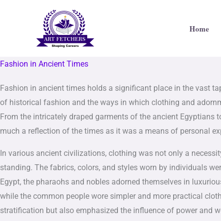
Skip
to
Home
content
Fashion in Ancient Times
Fashion in ancient times holds a significant place in the vast ta
of historical fashion and the ways in which clothing and adornme
From the intricately draped garments of the ancient Egyptians 
much a reflection of the times as it was a means of personal ex
In various ancient civilizations, clothing was not only a necessi
standing. The fabrics, colors, and styles worn by individuals wer
Egypt, the pharaohs and nobles adorned themselves in luxurious
while the common people wore simpler and more practical clothing
stratification but also emphasized the influence of power and w