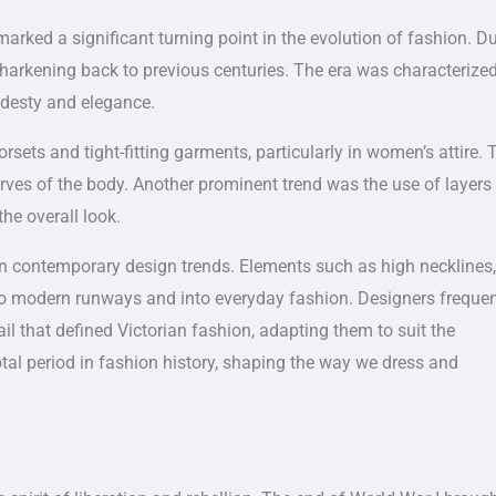
arked a significant turning point in the evolution of fashion. D
es harkening back to previous centuries. The era was characterize
odesty and elegance.
ets and tight-fitting garments, particularly in women’s attire. 
urves of the body. Another prominent trend was the use of layers
he overall look.
en in contemporary design trends. Elements such as high necklines,
to modern runways and into everyday fashion. Designers frequen
il that defined Victorian fashion, adapting them to suit the
votal period in fashion history, shaping the way we dress and