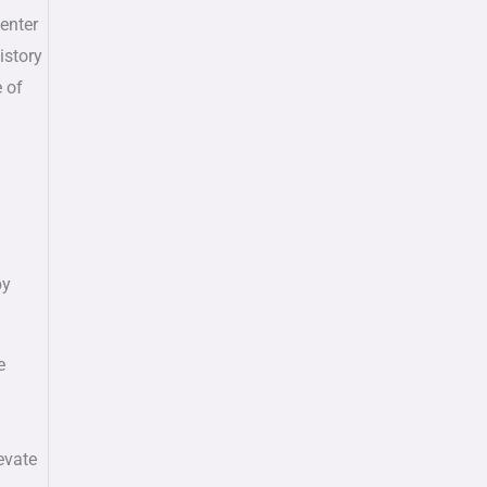
center
istory
e of
by
e
evate