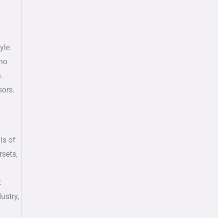
yle
 no
.
sors.
ls of
rsets,
t
ustry,