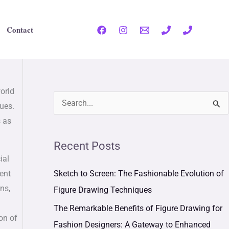
Contact
world
S
lues.
s as
e
a
Recent Posts
r
ial
c
Sketch to Screen: The Fashionable Evolution of
ient
h
ns,
Figure Drawing Techniques
f
The Remarkable Benefits of Figure Drawing for
on of
o
Fashion Designers: A Gateway to Enhanced