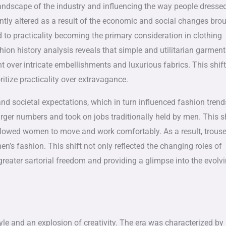
andscape of the industry and influencing the way people dresse
cantly altered as a result of the economic and social changes bro
d to practicality becoming the primary consideration in clothing
shion history analysis reveals that simple and utilitarian garmen
ver intricate embellishments and luxurious fabrics. This shift
ritize practicality over extravagance.
nd societal expectations, which in turn influenced fashion trend
er numbers and took on jobs traditionally held by men. This sh
allowed women to move and work comfortably. As a result, trouse
’s fashion. This shift not only reflected the changing roles of
reater sartorial freedom and providing a glimpse into the evolv
yle and an explosion of creativity. The era was characterized by