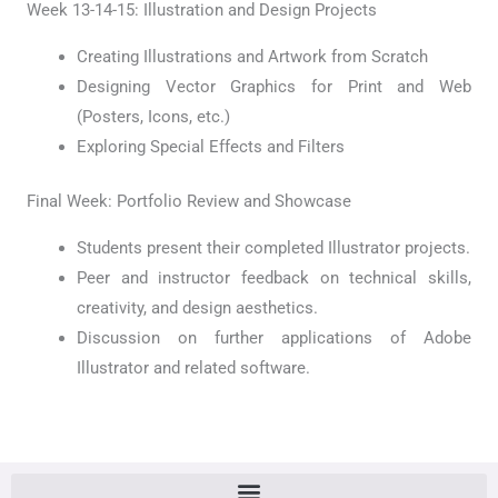
Week 13-14-15: Illustration and Design Projects
Creating Illustrations and Artwork from Scratch
Designing Vector Graphics for Print and Web
(Posters, Icons, etc.)
Exploring Special Effects and Filters
Final Week: Portfolio Review and Showcase
Students present their completed Illustrator projects.
Peer and instructor feedback on technical skills,
creativity, and design aesthetics.
Discussion on further applications of Adobe
Illustrator and related software.