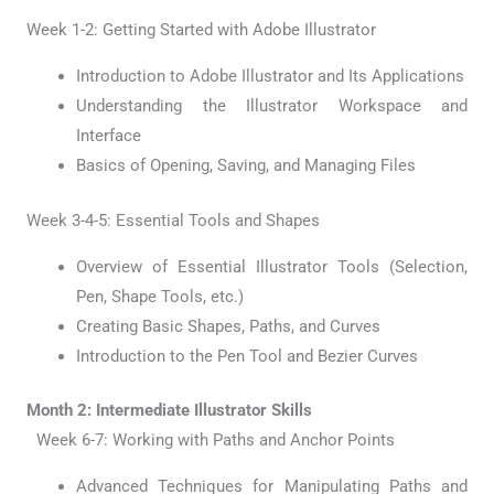
Week 1-2: Getting Started with Adobe Illustrator
Introduction to Adobe Illustrator and Its Applications
Understanding the Illustrator Workspace and
Interface
Basics of Opening, Saving, and Managing Files
Week 3-4-5: Essential Tools and Shapes
Overview of Essential Illustrator Tools (Selection,
Pen, Shape Tools, etc.)
Creating Basic Shapes, Paths, and Curves
Introduction to the Pen Tool and Bezier Curves
Month 2: Intermediate Illustrator Skills
Week 6-7: Working with Paths and Anchor Points
Advanced Techniques for Manipulating Paths and