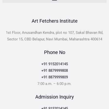
Art Fetchers Institute
1st Floor, Anusandhan Kendra, plot no 107, Sakal Bhavan Rd,
Sector 15, CBD Belapur, Navi Mumbai, Maharashtra 400614
Phone No
+91 9152014145
+91 8879999808
+91 8879999809
7:00 a.m. – 6:00 p.m.
Admission Inquiry
+91 9152014145