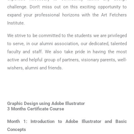
challenge. Don’t miss out on this exciting opportunity to
expand your professional horizons with the Art Fetchers
Institute.
We strive to be committed to the students we are privileged
to serve, in our alumni association, our dedicated, talented
faculty and staff. We also take pride in having the most
active and helpful group of partners, visionary parents, well-
wishers, alumni and friends.
Graphic Design using Adobe Illustrator
3 Months Certificate Course
Month 1: Introduction to Adobe Illustrator and Basic
Concepts