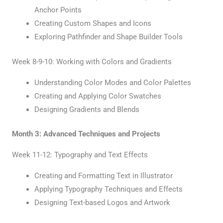
Anchor Points
Creating Custom Shapes and Icons
Exploring Pathfinder and Shape Builder Tools
Week 8-9-10: Working with Colors and Gradients
Understanding Color Modes and Color Palettes
Creating and Applying Color Swatches
Designing Gradients and Blends
Month 3: Advanced Techniques and Projects
Week 11-12: Typography and Text Effects
Creating and Formatting Text in Illustrator
Applying Typography Techniques and Effects
Designing Text-based Logos and Artwork