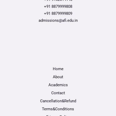
+91 8879999808
+91 8879999809
admissions@afi.edu.in
Home
About
Academics
Contact
Cancellation&Refund
Terms&Conditions