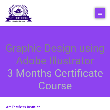
Skip
to
content
Graphic Design using
Adobe Illustrator
3 Months Certificate
Course
Art Fetchers Institute