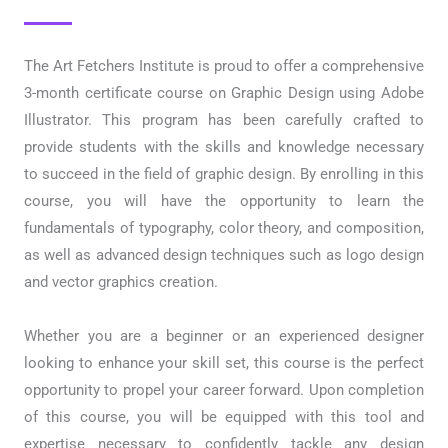
The Art Fetchers Institute is proud to offer a comprehensive
3-month certificate course on Graphic Design using Adobe
Illustrator. This program has been carefully crafted to
provide students with the skills and knowledge necessary
to succeed in the field of graphic design. By enrolling in this
course, you will have the opportunity to learn the
fundamentals of typography, color theory, and composition,
as well as advanced design techniques such as logo design
and vector graphics creation.
Whether you are a beginner or an experienced designer
looking to enhance your skill set, this course is the perfect
opportunity to propel your career forward. Upon completion
of this course, you will be equipped with this tool and
expertise necessary to confidently tackle any design